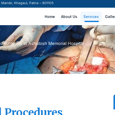
i Mandir, Khagaul, Patna – 801105
Home
About Us
Services
Galle
y
ed surgeons at Ashutosh Memorial Hospital
l Procedures