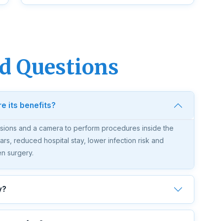
d Questions
e its benefits?
isions and a camera to perform procedures inside the
ars, reduced hospital stay, lower infection risk and
en surgery.
y?