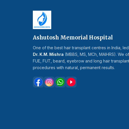
Ashutosh Memorial Hospital
One of the best hair transplant centres in India, le
Dr. K.M. Mishra
(MBBS, MS, MCh, MAIHRS). We of
FUE, FUT, beard, eyebrow and long hair transplan
procedures with natural, permanent results.