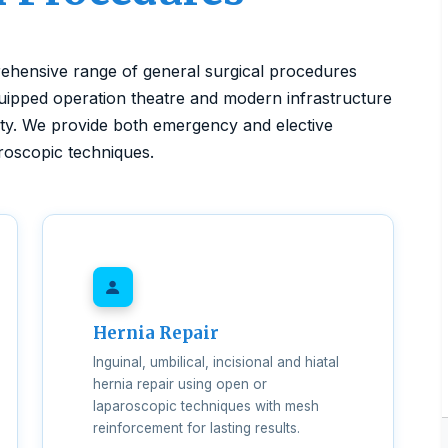
ehensive range of general surgical procedures
quipped operation theatre and modern infrastructure
ety. We provide both emergency and elective
aroscopic techniques.
Hernia Repair
Inguinal, umbilical, incisional and hiatal
hernia repair using open or
laparoscopic techniques with mesh
reinforcement for lasting results.