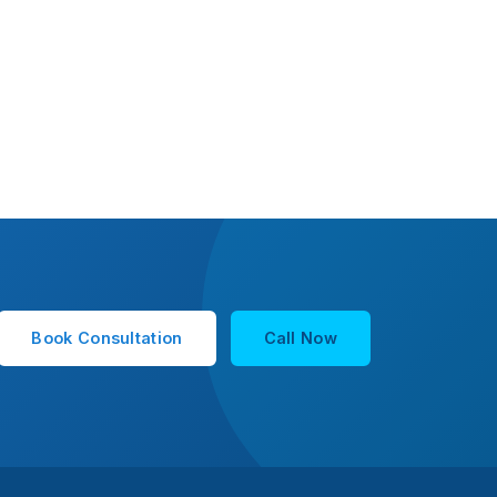
Book Consultation
Call Now