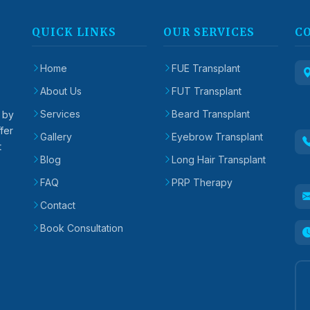
QUICK LINKS
OUR SERVICES
C
Home
FUE Transplant
About Us
FUT Transplant
Services
Beard Transplant
d by
fer
Gallery
Eyebrow Transplant
t
Blog
Long Hair Transplant
FAQ
PRP Therapy
Contact
Book Consultation