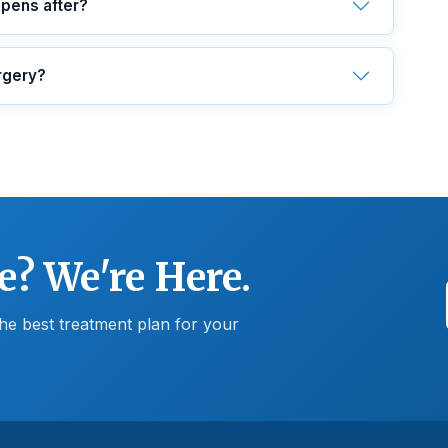
ppens after?
rgery?
e? We're Here.
he best treatment plan for your