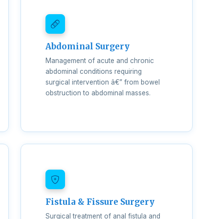
Abdominal Surgery
Management of acute and chronic
abdominal conditions requiring
surgical intervention â€” from bowel
obstruction to abdominal masses.
Fistula & Fissure Surgery
Surgical treatment of anal fistula and