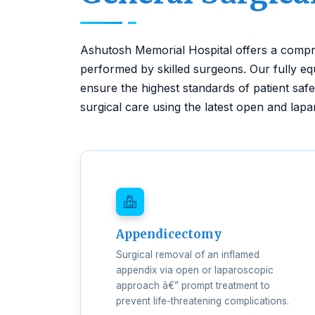
Ashutosh Memorial Hospital offers a compr
performed by skilled surgeons. Our fully e
ensure the highest standards of patient saf
surgical care using the latest open and lap
Appendicectomy
Surgical removal of an inflamed
appendix via open or laparoscopic
approach â€” prompt treatment to
prevent life-threatening complications.