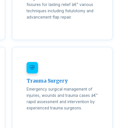
fissures for lasting relief â€” various
techniques including fistulotomy and
advancement flap repair.
Trauma Surgery
Emergency surgical management of
injuries, wounds and trauma cases â€”
rapid assessment and intervention by
experienced trauma surgeons.