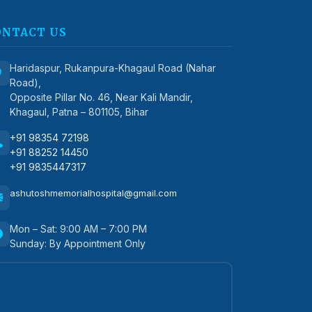
ONTACT US
Haridaspur, Rukanpura-Khagaul Road (Nahar
Road),
Opposite Pillar No. 46, Near Kali Mandir,
Khagaul, Patna – 801105, Bihar
+91 98354 72198
+91 88252 14450
+91 9835447317
ashutoshmemorialhospital@gmail.com
Mon – Sat: 9:00 AM – 7:00 PM
Sunday: By Appointment Only