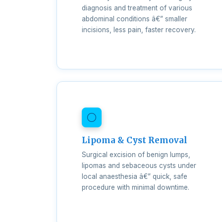
diagnosis and treatment of various
abdominal conditions â€” smaller
incisions, less pain, faster recovery.
Lipoma & Cyst Removal
Surgical excision of benign lumps,
lipomas and sebaceous cysts under
local anaesthesia â€” quick, safe
procedure with minimal downtime.