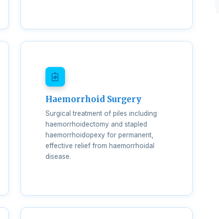
Haemorrhoid Surgery
Surgical treatment of piles including
haemorrhoidectomy and stapled
haemorrhoidopexy for permanent,
effective relief from haemorrhoidal
disease.