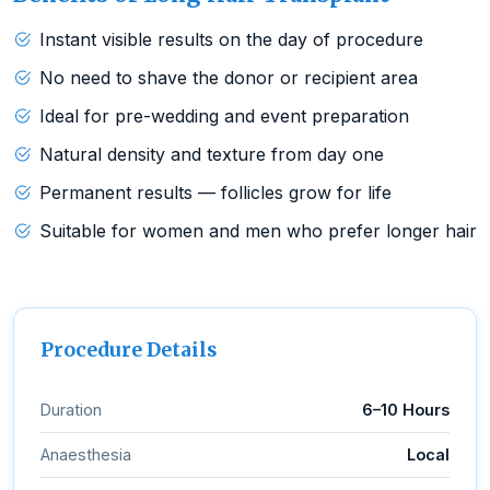
Instant visible results on the day of procedure
No need to shave the donor or recipient area
Ideal for pre-wedding and event preparation
Natural density and texture from day one
Permanent results — follicles grow for life
Suitable for women and men who prefer longer hair
Procedure Details
Duration
6–10 Hours
Anaesthesia
Local