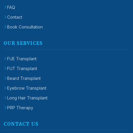
FAQ
Contact
Book Consultation
OUR SERVICES
FUE Transplant
FUT Transplant
Beard Transplant
Eyebrow Transplant
Long Hair Transplant
PRP Therapy
CONTACT US