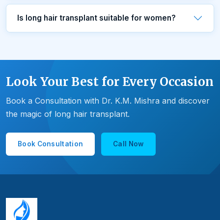
Is long hair transplant suitable for women?
Look Your Best for Every Occasion
Book a Consultation with Dr. K.M. Mishra and discover
the magic of long hair transplant.
Book Consultation
Call Now