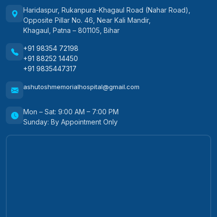
Haridaspur, Rukanpura-Khagaul Road (Nahar Road),
Opposite Pillar No. 46, Near Kali Mandir,
Khagaul, Patna – 801105, Bihar
+91 98354 72198
+91 88252 14450
+91 9835447317
ashutoshmemorialhospital@gmail.com
Mon – Sat: 9:00 AM – 7:00 PM
Sunday: By Appointment Only