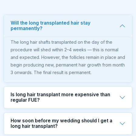
Will the long transplanted hair stay
permanently?
The long hair shafts transplanted on the day of the
procedure will shed within 2–4 weeks — this is normal
and expected. However, the follicles remain in place and
begin producing new, permanent hair growth from month
3 onwards. The final result is permanent.
Is long hair transplant more expensive than
regular FUE?
How soon before my wedding should I get a
long hair transplant?