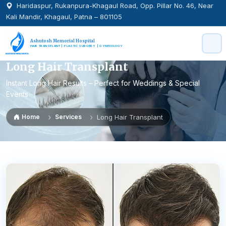
Haridaspur, Rukanpura-Khagaul Road, Opp. Pillar No. 46, Near
Kali Mandir, Khagaul, Patna – 801105
Ashutosh Memorial Hospital
HAIR TRANSPLANT | PLASTIC SURGERY | GYNECOLOGY
Long Hair Transplant
Instant Long Hair Results – Perfect for Weddings & Special
Events
Home
Services
Long Hair Transplant