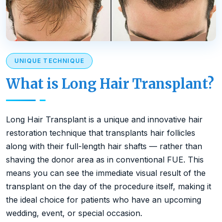
UNIQUE TECHNIQUE
What is Long Hair Transplant?
Long Hair Transplant is a unique and innovative hair
restoration technique that transplants hair follicles
along with their full-length hair shafts — rather than
shaving the donor area as in conventional FUE. This
means you can see the immediate visual result of the
transplant on the day of the procedure itself, making it
the ideal choice for patients who have an upcoming
wedding, event, or special occasion.