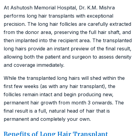
At Ashutosh Memorial Hospital, Dr. K.M. Mishra
performs long hair transplants with exceptional
precision. The long hair follicles are carefully extracted
from the donor area, preserving the full hair shaft, and
then implanted into the recipient area. The transplanted
long hairs provide an instant preview of the final result,
allowing both the patient and surgeon to assess density
and coverage immediately.
While the transplanted long hairs will shed within the
first few weeks (as with any hair transplant), the
follicles remain intact and begin producing new,
permanent hair growth from month 3 onwards. The
final result is a full, natural head of hair that is
permanent and completely your own.
Benefits of Long Hair Transplant