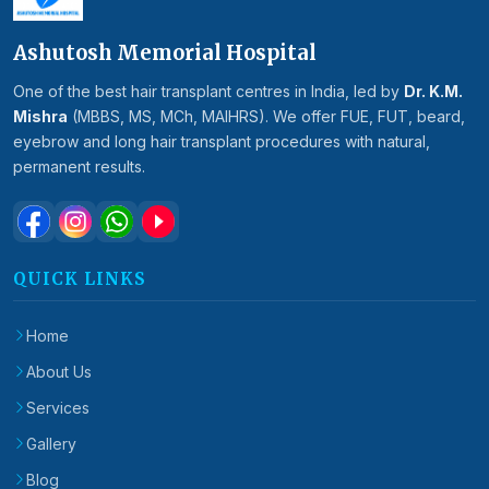
Ashutosh Memorial Hospital
One of the best hair transplant centres in India, led by
Dr. K.M.
Mishra
(MBBS, MS, MCh, MAIHRS). We offer FUE, FUT, beard,
eyebrow and long hair transplant procedures with natural,
permanent results.
QUICK LINKS
Home
About Us
Services
Gallery
Blog