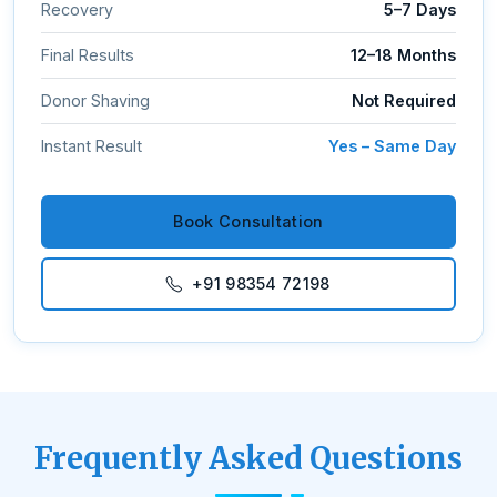
Recovery
5–7 Days
Final Results
12–18 Months
Donor Shaving
Not Required
Instant Result
Yes – Same Day
Book Consultation
+91 98354 72198
Frequently Asked Questions