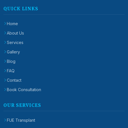
QUICK LINKS
Home
About Us
Services
Gallery
Blog
FAQ
Contact
Book Consultation
OUR SERVICES
FUE Transplant