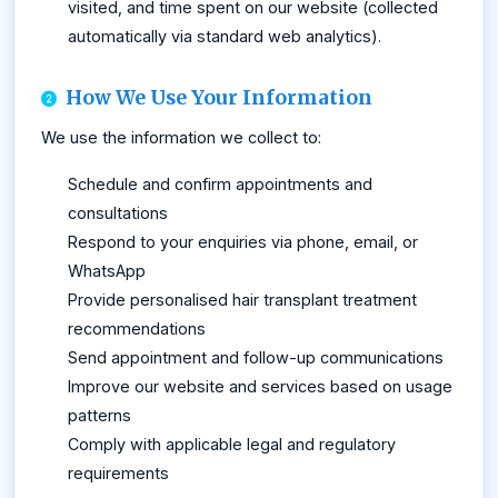
visited, and time spent on our website (collected
automatically via standard web analytics).
How We Use Your Information
We use the information we collect to:
Schedule and confirm appointments and
consultations
Respond to your enquiries via phone, email, or
WhatsApp
Provide personalised hair transplant treatment
recommendations
Send appointment and follow-up communications
Improve our website and services based on usage
patterns
Comply with applicable legal and regulatory
requirements