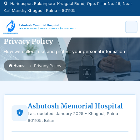
Haridaspur, Rukanpura-Khagaul Road, Opp. Pillar No. 46, Near
Kali Mandir, Khagaul, Patna – 801105
Ashutosh Memorial Hospital
HAIR TRANSPLANT | PLASTIC SURGERY | GYNECOLOGY
Privacy Policy
How we collect, use and protect your personal information
Home
Privacy Policy
Ashutosh Memorial Hospital
Last updated: January 2025 • Khagaul, Patna –
801105, Bihar