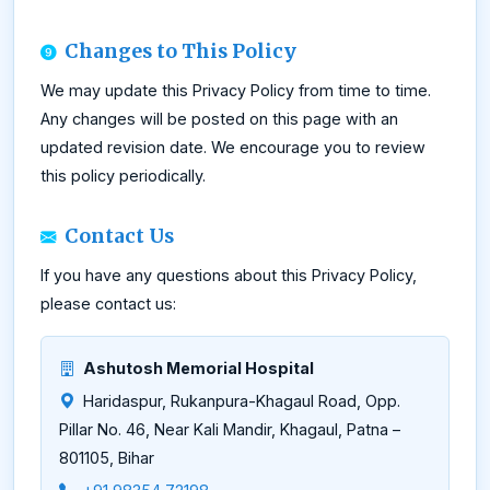
Changes to This Policy
We may update this Privacy Policy from time to time.
Any changes will be posted on this page with an
updated revision date. We encourage you to review
this policy periodically.
Contact Us
If you have any questions about this Privacy Policy,
please contact us:
Ashutosh Memorial Hospital
Haridaspur, Rukanpura-Khagaul Road, Opp.
Pillar No. 46, Near Kali Mandir, Khagaul, Patna –
801105, Bihar