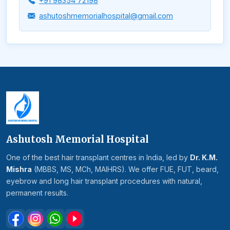
+91 98354 72198
ashutoshmemorialhospital@gmail.com
Ashutosh Memorial Hospital
One of the best hair transplant centres in India, led by
Dr. K.M.
Mishra
(MBBS, MS, MCh, MAIHRS). We offer FUE, FUT, beard,
eyebrow and long hair transplant procedures with natural,
permanent results.