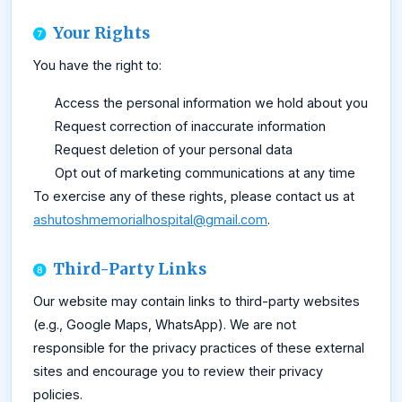
Your Rights
You have the right to:
Access the personal information we hold about you
Request correction of inaccurate information
Request deletion of your personal data
Opt out of marketing communications at any time
To exercise any of these rights, please contact us at
ashutoshmemorialhospital@gmail.com
.
Third-Party Links
Our website may contain links to third-party websites
(e.g., Google Maps, WhatsApp). We are not
responsible for the privacy practices of these external
sites and encourage you to review their privacy
policies.