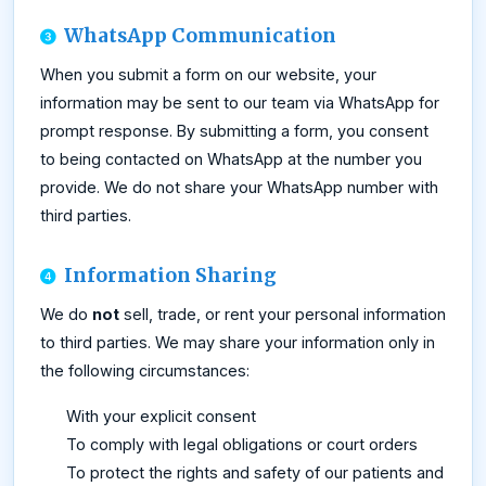
WhatsApp Communication
When you submit a form on our website, your
information may be sent to our team via WhatsApp for
prompt response. By submitting a form, you consent
to being contacted on WhatsApp at the number you
provide. We do not share your WhatsApp number with
third parties.
Information Sharing
We do
not
sell, trade, or rent your personal information
to third parties. We may share your information only in
the following circumstances:
With your explicit consent
To comply with legal obligations or court orders
To protect the rights and safety of our patients and