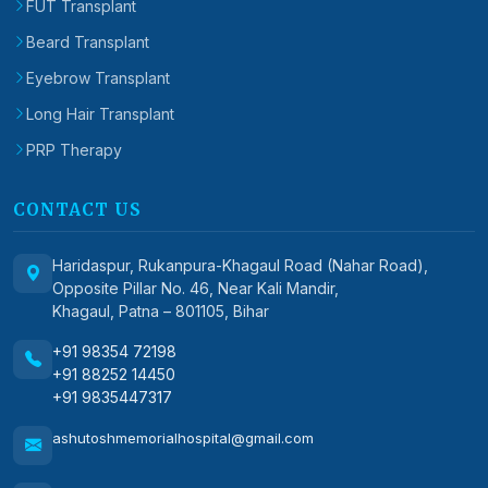
FUT Transplant
Beard Transplant
Eyebrow Transplant
Long Hair Transplant
PRP Therapy
CONTACT US
Haridaspur, Rukanpura-Khagaul Road (Nahar Road),
Opposite Pillar No. 46, Near Kali Mandir,
Khagaul, Patna – 801105, Bihar
+91 98354 72198
+91 88252 14450
+91 9835447317
ashutoshmemorialhospital@gmail.com