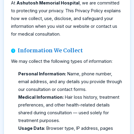
At
Ashutosh Memorial Hospital
, we are committed
to protecting your privacy. This Privacy Policy explains
how we collect, use, disclose, and safeguard your
information when you visit our website or contact us
for medical consultation.
Information We Collect
We may collect the following types of information:
Personal Information:
Name, phone number,
email address, and any details you provide through
our consultation or contact forms.
Medical Information:
Hair loss history, treatment
preferences, and other health-related details
shared during consultation — used solely for
treatment purposes.
Usage Data:
Browser type, IP address, pages