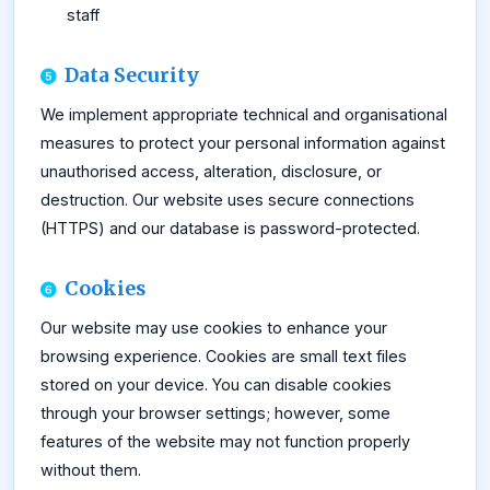
staff
Data Security
We implement appropriate technical and organisational
measures to protect your personal information against
unauthorised access, alteration, disclosure, or
destruction. Our website uses secure connections
(HTTPS) and our database is password-protected.
Cookies
Our website may use cookies to enhance your
browsing experience. Cookies are small text files
stored on your device. You can disable cookies
through your browser settings; however, some
features of the website may not function properly
without them.